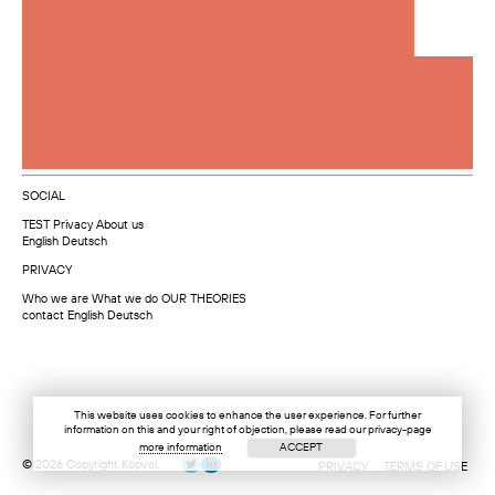
SOCIAL
TEST
Privacy
About us
English
Deutsch
PRIVACY
Who we are
What we do
OUR THEORIES
contact
English
Deutsch
This website uses cookies to enhance the user experience. For further
information on this and your right of objection, please read our privacy-page
more information
ACCEPT
© 2026 Copyright Kopvol.
PRIVACY
TERMS OF USE