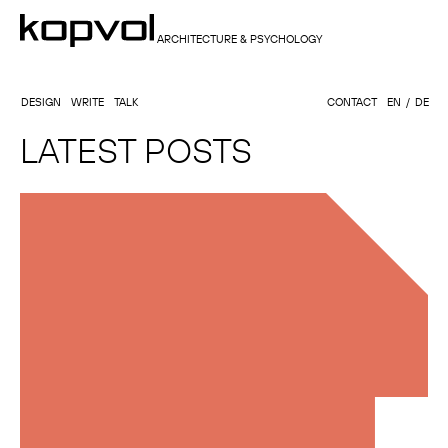
ARCHITECTURE & PSYCHOLOGY
DESIGN
WRITE
TALK
CONTACT
EN
DE
LATEST POSTS
KATHARINA KOHLER, PSYCHOLOGIST