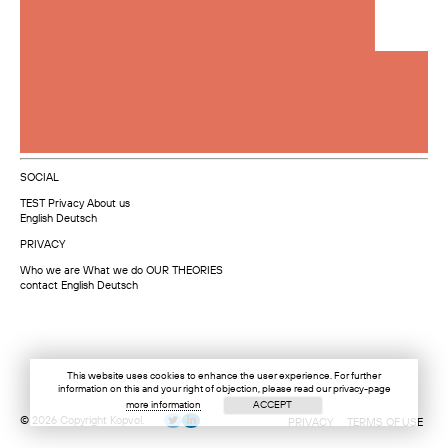
SOCIAL
TEST
Privacy
About us
English
Deutsch
PRIVACY
Who we are
What we do
OUR THEORIES
contact
English
Deutsch
This website uses cookies to enhance the user experience. For further
information on this and your right of objection, please read our privacy-page
more information
ACCEPT
© 2026 Copyright Kopvol.
PRIVACY
TERMS OF USE