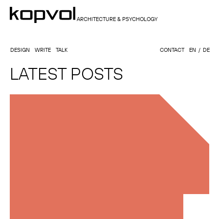
ARCHITECTURE & PSYCHOLOGY
DESIGN
WRITE
TALK
CONTACT
EN
DE
LATEST POSTS
GULTIDA MAHEEWONG, ARCHITECT