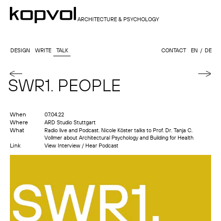
ARCHITECTURE & PSYCHOLOGY
DESIGN
WRITE
TALK
CONTACT
EN
DE
SWR1. PEOPLE
When
07.04.22
Where
ARD Studio Stuttgart
What
Radio live and Podcast. Nicole Köster talks to Prof. Dr. Tanja C.
Vollmer about Architectural Psychology and Building for Health
Link
View Interview / Hear Podcast