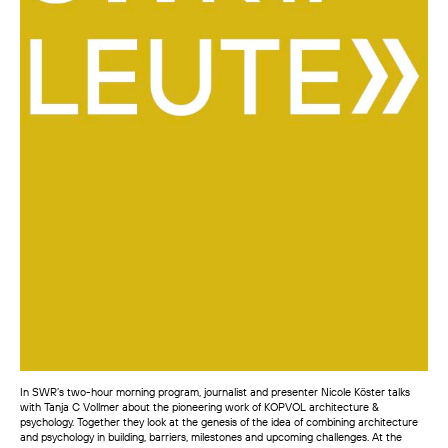
In SWR’s two-hour morning program, journalist and presenter Nicole Köster talks
with Tanja C Vollmer about the pioneering work of KOPVOL architecture &
psychology. Together they look at the genesis of the idea of combining architecture
and psychology in building, barriers, milestones and upcoming challenges. At the