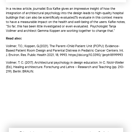
In a review article, journalist Eva Kafke gives an impressive insight of how the
integration of architectural psychology into the design leads to high-quality hospital
buildings that can also be scientifically evaluated.To evaluate in this context means
to have a measurable impact on the health and well-being of the users. Kafke notes,
“So far, this has been little investigated or even evaluated. Psychologist Tanja
Vollmer and architect Gemma Koppen are working together to change that.”
Read also:
Vollmer, T.C.; Koppen, G.(2021). The Parent–Child Patient Unit (PCPU): Evidence-
Based Patient Room Design and Parental Distress in Pediatric Cancer Centers. Int.
J. Environ. Res. Public Health 2021, 18, 9993. https://doi.org/10.3390/ ijerph18199993
Vollmer, T. C. (2017). Architectural psychology in design education. In C. Nickl-Weller
(Ed.), Healing architecture. Forschung und Lehre – Research and Teaching (pp. 210-
219). Berlin: BRAUN.