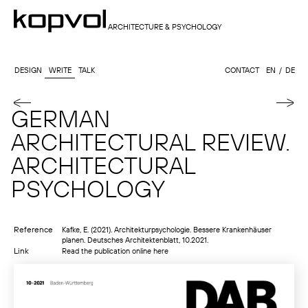
ARCHITECTURE & PSYCHOLOGY
DESIGN
WRITE
TALK
CONTACT
EN
DE
GERMAN
ARCHITECTURAL REVIEW.
ARCHITECTURAL
PSYCHOLOGY
Reference
Kafke, E. (2021). Architekturpsychologie. Bessere Krankenhäuser
planen. Deutsches Architektenblatt, 10.2021.
Link
Read the publication online here