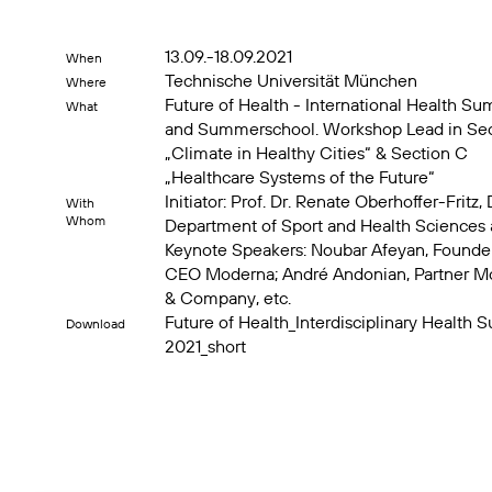
13.09.-18.09.2021
When
Technische Universität München
Where
Future of Health - International Health Su
What
and Summerschool. Workshop Lead in Sec
„Climate in Healthy Cities“ & Section C
„Healthcare Systems of the Future“
Initiator: Prof. Dr. Renate Oberhoffer-Fritz,
With
Whom
Department of Sport and Health Sciences 
Keynote Speakers: Noubar Afeyan, Founde
CEO Moderna; André Andonian, Partner M
& Company, etc.
Future of Health_Interdisciplinary Health 
Download
2021_short