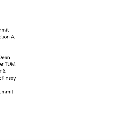
mmit
tion A:
 Dean
at TUM,
r &
cKinsey
Summit