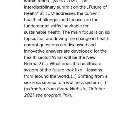
within reach.” (WHO 2020) The
interdisciplinary summit on the „Future of
Health“ at TUM addresses the current
health challenges and focuses on the
fundamental shifts inevitable for
sustainable health. The main focus is on six
topics that are driving the change in health,
current questions are discussed and
innovative answers are developed for the
health sector: What will be the New
Normal? (…), What does the healthcare
system of the future look like – lessons
from around the world, (…) Shifting from a
sickness service to a wellness system (…).”
extracted from Event Website, October
(
2021, see program link
).