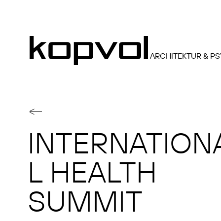
ARCHITEKTUR & P
INTERNATION
L HEALTH
SUMMIT