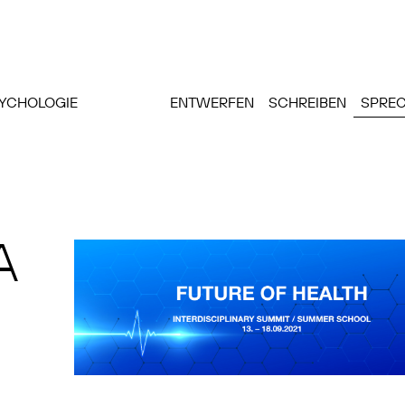
SYCHOLOGIE
ENTWERFEN
SCHREIBEN
SPRE
A