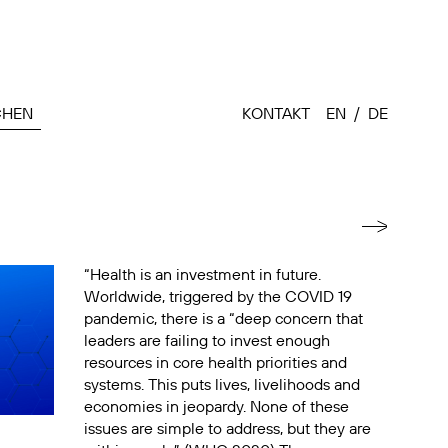
CHEN
KONTAKT
EN
DE
“Health is an investment in future.
Worldwide, triggered by the COVID 19
pandemic, there is a “deep concern that
leaders are failing to invest enough
resources in core health priorities and
systems. This puts lives, livelihoods and
economies in jeopardy. None of these
issues are simple to address, but they are