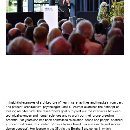
In insightful examples of architecture of health care facilities and hospitals from past
and present, architectural psychologist Tanja C. Vollmer examines the concept of
‘healing architecture’. The researcher’s goal is to point out the interfaces between
technical sciences and human sciences and to work out their cross-breeding
potential. For years she has been committed to science-based and people-oriented
architectural research in order to “move from a trend to a sustainable and serious
design concept”. Her lecture is the 35th in the Bertha Benz series, in which