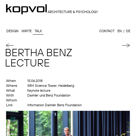
ARCHITECTURE & PSYCHOLOGY
DESIGN
WRITE
TALK
CONTACT
EN
DE
BERTHA BENZ
LECTURE
When
15.06.2018
Where
SRH Science Tower, Heidelberg
What
Keynote lecture
With
Daimler und Benz Foundation
Whom
Link
Information Daimler Benz Foundation