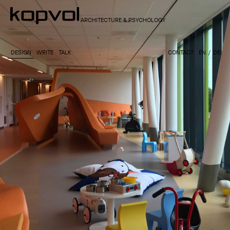
ARCHITECTURE & PSYCHOLOGY
DESIGN
WRITE
TALK
CONTACT
EN
DE