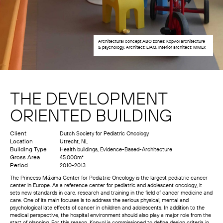
Architectural concept ABO zones: Kopvol architecture
& psychology. Architect: LIAG. Interior architect: MMEK
THE DEVELOPMENT
ORIENTED BUILDING
Client
Dutch Society for Pediatric Oncology
Location
Utrecht, NL
Building Type
Health buildings, Evidence-Based-Architecture
Gross Area
45.000m²
Period
2010-2013
The Princess Máxima Center for Pediatric Oncology is the largest pediatric cancer
center in Europe. As a reference center for pediatric and adolescent oncology, it
sets new standards in care, research and training in the field of cancer medicine and
care. One of its main focuses is to address the serious physical, mental and
psychological late effects of cancer in children and adolescents. In addition to the
medical perspective, the hospital environment should also play a major role from the