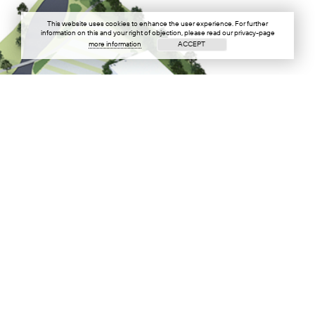
This website uses cookies to enhance the user experience. For further
information on this and your right of objection, please read our privacy-page
more information
ACCEPT