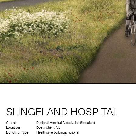
SLINGELAND HOSPITAL
Client
Regional Hospital Association Slingeland
Location
Doetinchem, NL
Building Type
Healthcare buildings, hospital