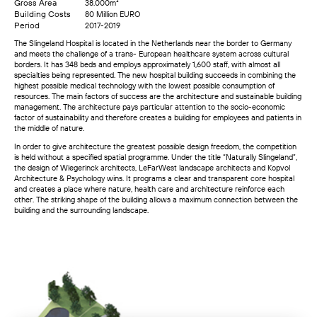
Gross Area
38.000m²
Building Costs
80 Million EURO
Period
2017-2019
The Slingeland Hospital is located in the Netherlands near the border to Germany
and meets the challenge of a trans- European healthcare system across cultural
borders. It has 348 beds and employs approximately 1,600 staff, with almost all
specialties being represented. The new hospital building succeeds in combining the
highest possible medical technology with the lowest possible consumption of
resources. The main factors of success are the architecture and sustainable building
management. The architecture pays particular attention to the socio-economic
factor of sustainability and therefore creates a building for employees and patients in
the middle of nature.
In order to give architecture the greatest possible design freedom, the competition
is held without a specified spatial programme. Under the title “Naturally Slingeland”,
the design of Wiegerinck architects, LeFarWest landscape architects and Kopvol
Architecture & Psychology wins. It programs a clear and transparent core hospital
and creates a place where nature, health care and architecture reinforce each
other. The striking shape of the building allows a maximum connection between the
building and the surrounding landscape.