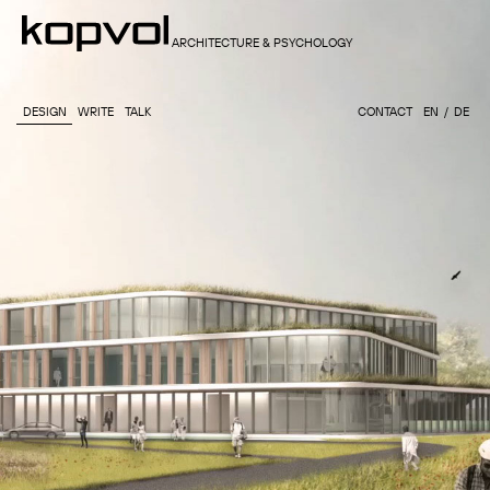
ARCHITECTURE & PSYCHOLOGY
DESIGN
WRITE
TALK
CONTACT
EN
DE