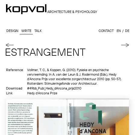
ARCHITECTURE & PSYCHOLOGY
DESIGN
WRITE
TALK
CONTACT
EN
DE
ESTRANGEMENT
Reference
Vollmer, T. C., & Koppen, G. (2010). Fysieke en psychische
vervreemding. In A. van der Leun & J. Rodermond (Eds.), Hedy
d'Ancona Prijs voor excellente zorgarchitectuur 2010 (pp. 50-57).
Rotterdam: Stimuleringsfonds voor Architectuur.
Download
#49bb_Publ_Hedy_dAncona_prijs2010
Link
Hedy d'Ancona Prize