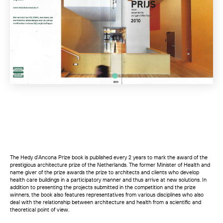
The Hedy d’Ancona Prize book is published every 2 years to mark the award of the
prestigious architecture prize of the Netherlands. The former Minister of Health and
name giver of the prize awards the prize to architects and clients who develop
health care buildings in a participatory manner and thus arrive at new solutions. In
addition to presenting the projects submitted in the competition and the prize
winners, the book also features representatives from various disciplines who also
deal with the relationship between architecture and health from a scientific and
theoretical point of view.