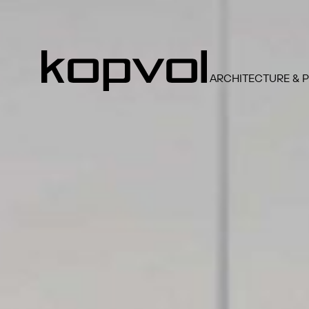
ARCHITECTURE & 