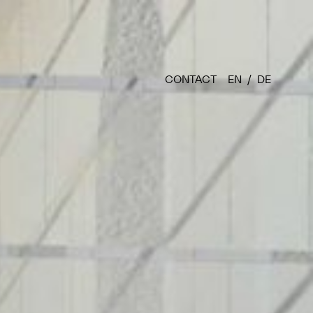
CONTACT
EN
DE