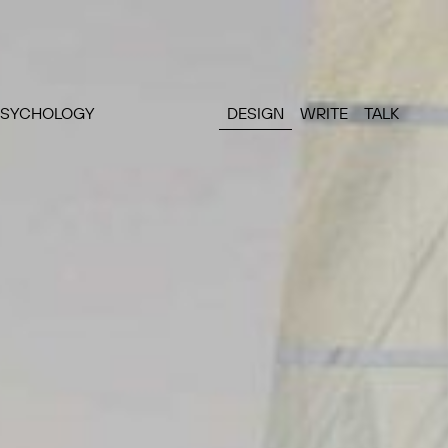
PSYCHOLOGY
DESIGN
WRITE
TALK